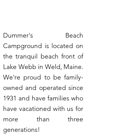
Dummer's Beach
Campground is located on
the tranquil beach front of
Lake Webb in Weld, Maine.
We're proud to be family-
owned and operated since
1931 and have families who
have vacationed with us for
more than three
generations!