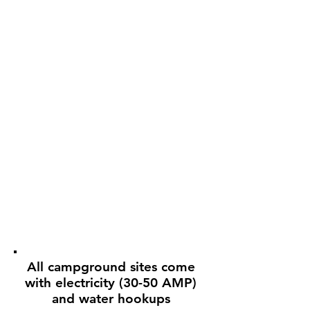
All campground sites come
with electricity (30-50 AMP)
and water hookups