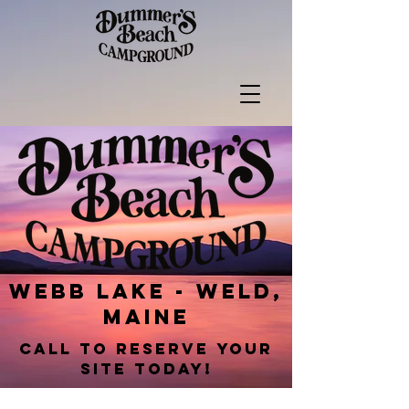
webb lake - weld,
maine
call to reserve your
site today!