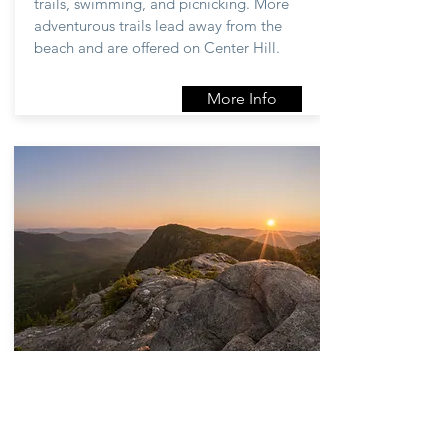
trails, swimming, and picnicking. More
adventurous trails lead away from the
beach and are offered on Center Hill.
More Info
Let's go for a
hike!
Tumbledown Public Lands