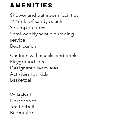
amenities
Shower and bathroom facilities.
1/2 mile of sandy beach
2 dump stations
Semi-weekly septic pumping
service
Boat launch
Canteen with snacks and drinks
Playground area
Designated swim area
Activities for Kids
Basketball
Volleyball
Horseshoes
Teatherball
Badminton