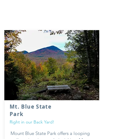
Mt. Blue State
Park
Right in our Back Yard!
Mount Blue
State Park offers a looping