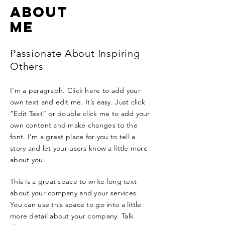
ABOUT
ME
Passionate About Inspiring
Others
I'm a paragraph. Click here to add your
own text and edit me. It’s easy. Just click
“Edit Text” or double click me to add your
own content and make changes to the
font. I’m a great place for you to tell a
story and let your users know a little more
about you.
This is a great space to write long text
about your company and your services.
You can use this space to go into a little
more detail about your company. Talk