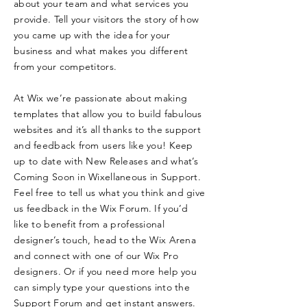
about your team and what services you
provide. Tell your visitors the story of how
you came up with the idea for your
business and what makes you different
from your competitors.
At Wix we’re passionate about making
templates that allow you to build fabulous
websites and it’s all thanks to the support
and feedback from users like you! Keep
up to date with New Releases and what’s
Coming Soon in Wixellaneous in Support.
Feel free to tell us what you think and give
us feedback in the Wix Forum. If you’d
like to benefit from a professional
designer’s touch, head to the Wix Arena
and connect with one of our Wix Pro
designers. Or if you need more help you
can simply type your questions into the
Support Forum and get instant answers.