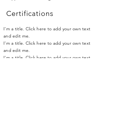
Certifications
I'm a title. Click here to add your own text
and edit me.
I'm a title. Click here to add your own text
and edit me.
I'm a title. Click here to add your own text
and edit me.
Qualifications
I'm a title. Click here to add your own text
and edit me.
I'm a title. Click here to add your own text
and edit me.
I'm a title. Click here to add your own text
and edit me.